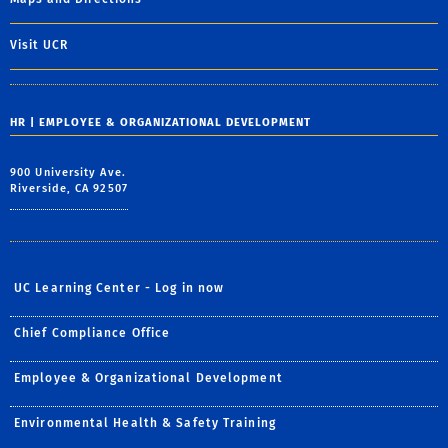
Visit UCR
HR | EMPLOYEE & ORGANIZATIONAL DEVELOPMENT
900 University Ave.
Riverside, CA 92507
UC Learning Center - Log in now
Chief Compliance Office
Employee & Organizational Development
Environmental Health & Safety Training