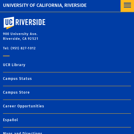
UNIVERSITY OF CALIFORNIA, RIVERSIDE
University of California, Riverside
900 University Ave.
Riverside, CA 92521
Tel: (951) 827-1012
UCR Library
Campus Status
Campus Store
Career Opportunities
Español
Maps and Directions