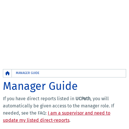
Breadcrumb
MANAGER GUIDE
Manager Guide
If you have direct reports listed in
UCPath
, you will
automatically be given access to the manager role. If
needed, see the FAQ:
I am a supervisor and need to
update my listed direct-reports
.