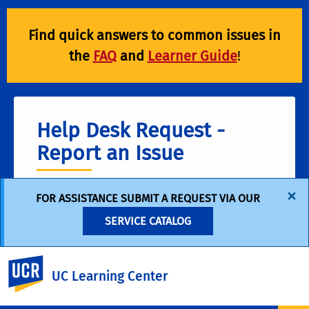
Find quick answers to common issues in
the
FAQ
and
Learner Guide
!
Help Desk Request -
Report an Issue
×
FOR ASSISTANCE SUBMIT A REQUEST VIA OUR
For help with UC Learning Center issues, such
as:
SERVICE CATALOG
Access Issues (Can't log in) • Missing Training
Records • Managing Registrations • End-User
UC Riverside
Support & Other Technical Issues
UC Learning Center