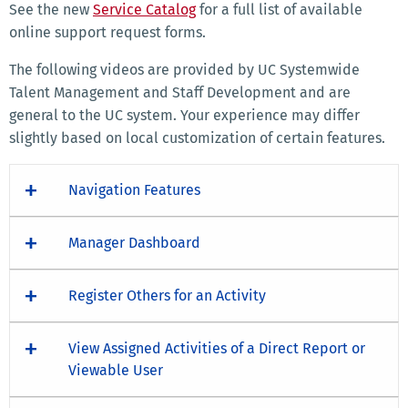
See the new
Service Catalog
for a full list of available
online support request forms.
The following videos are provided by UC Systemwide
Talent Management and Staff Development and are
general to the UC system. Your experience may differ
slightly based on local customization of certain features.
Navigation Features
Manager Dashboard
Register Others for an Activity
View Assigned Activities of a Direct Report or
Viewable User