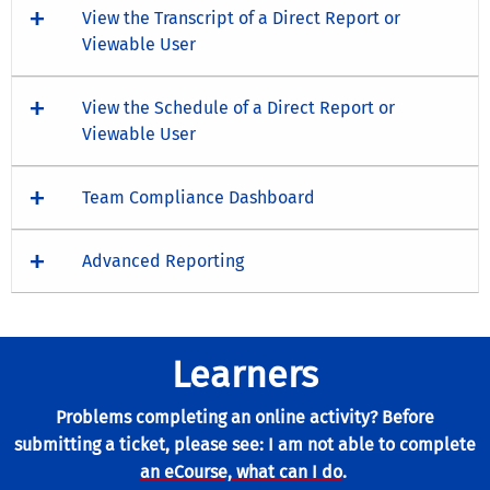
View the Transcript of a Direct Report or
Viewable User
View the Schedule of a Direct Report or
Viewable User
Team Compliance Dashboard
Advanced Reporting
Learners
Problems completing an online activity? Before
submitting a ticket, please see:
I am not able to complete
an eCourse, what can I do
.